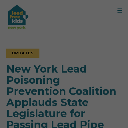
UPDATES
New York Lead
Poisoning
Prevention Coalition
Applauds State
Legislature for
Passing Lead Pipe