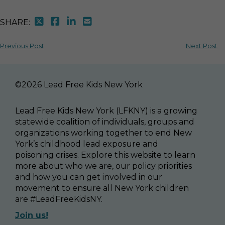
SHARE:
Previous Post
Next Post
©2026 Lead Free Kids New York
Lead Free Kids New York (LFKNY) is a growing
statewide coalition of individuals, groups and
organizations working together to end New
York’s childhood lead exposure and
poisoning crises. Explore this website to learn
more about who we are, our policy priorities
and how you can get involved in our
movement to ensure all New York children
are #LeadFreeKidsNY.
Join us!