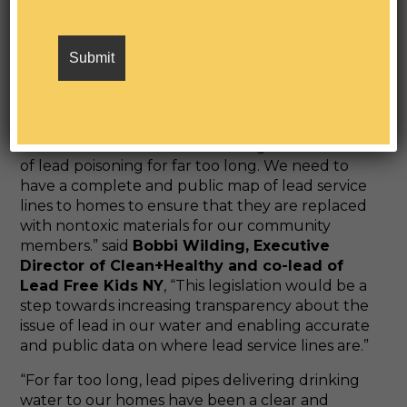
Environmental Justice’s State Legislative
Manager.
“We need Governor Hochul to sign
this legislation to help us identify the location of
these hazards so we can begin the process of
remediating this source of lead poisoning from
our communities.”
“New York State has been dealing with the issue
of lead poisoning for far too long. We need to
have a complete and public map of lead service
lines to homes to ensure that they are replaced
with nontoxic materials for our community
members.” said
Bobbi Wilding, Executive
Director of Clean+Healthy and co-lead of
Lead Free Kids NY
, “This legislation would be a
step towards increasing transparency about the
issue of lead in our water and enabling accurate
and public data on where lead service lines are.”
“For far too long, lead pipes delivering drinking
water to our homes have been a clear and