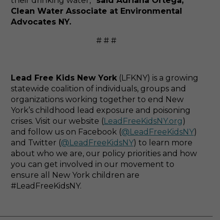
their drinking water,”
said Adriana Ortega,
Clean Water Associate at Environmental
Advocates NY.
# # #
Lead Free Kids New York
(LFKNY) is a growing
statewide coalition of individuals, groups and
organizations working together to end New
York’s childhood lead exposure and poisoning
crises. Visit our website (
LeadFreeKidsNY.org
)
and follow us on Facebook (
@LeadFreeKidsNY
)
and Twitter (
@LeadFreeKidsNY
) to learn more
about who we are, our policy priorities and how
you can get involved in our movement to
ensure all New York children are
#LeadFreeKidsNY.