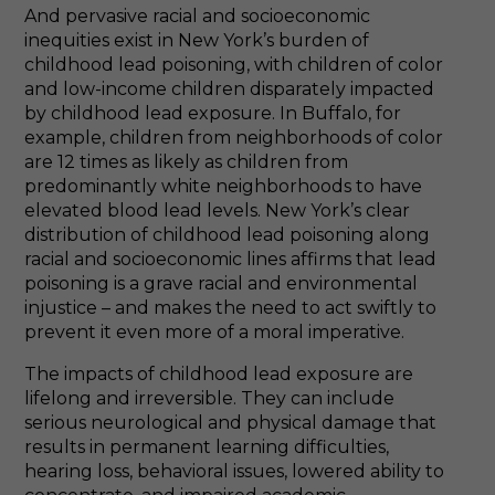
And pervasive racial and socioeconomic
inequities exist in New York’s burden of
childhood lead poisoning, with children of color
and low-income children disparately impacted
by childhood lead exposure. In Buffalo, for
example, children from neighborhoods of color
are 12 times as likely as children from
predominantly white neighborhoods to have
elevated blood lead levels. New York’s clear
distribution of childhood lead poisoning along
racial and socioeconomic lines affirms that lead
poisoning is a grave racial and environmental
injustice – and makes the need to act swiftly to
prevent it even more of a moral imperative.
The impacts of childhood lead exposure are
lifelong and irreversible. They can include
serious neurological and physical damage that
results in permanent learning difficulties,
hearing loss, behavioral issues, lowered ability to