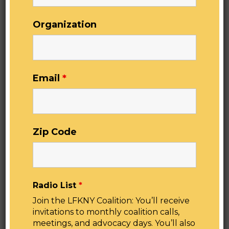
Right to Know Act so we can begin the long-
overdue process of remediating this threat
Organization
throughout the state.
“Lead poisoning is an urgent public health issue
facing New York’s children – and it
disproportionately affects children in low-
income and marginalized families. There is no
Email
*
safe level of lead for our young, and lead
exposure can have serious lifelong negative
health impacts. The good news is that it’s
entirely preventable. I’m so pleased that the
Zip Code
Assembly and Senate have passed the Lead
Pipes Right to Know Act which would require
the New York State Department of Health to
make a drinking water service line inventory and
map publicly available and aid effective
Radio List
*
targeting of state and federal funding for lead
Join the LFKNY Coalition: You’ll receive
service line replacements. Let’s make childhood
invitations to monthly coalition calls,
lead exposure and lead poisoning a thing of the
meetings, and advocacy days. You’ll also
past in New York State.” —
NYS Assembly