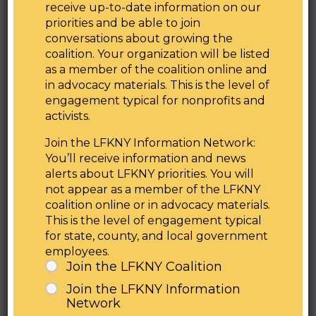
receive up-to-date information on our
Health Committee Chair Amy Paulin
priorities and be able to join
“New York is leading the country in progressive
conversations about growing the
climate change legislation that keeps our
coalition. Your organization will be listed
communities healthy and safe. The Lead Pipe
as a member of the coalition online and
Right to Know Act will make information about
in advocacy materials. This is the level of
the number and location of lead pipelines easily
engagement typical for nonprofits and
accessible to New Yorkers in an effort to get
activists.
lead out of New York’s drinking water. I am
Join the LFKNY Information Network:
proud that by passing this bill we are combating
You’ll receive information and news
environmental injustice by taking stock of our
alerts about LFKNY priorities. You will
state’s infrastructure and ensuring access to
not appear as a member of the LFKNY
clean water across the State,”
said State
coalition online or in advocacy materials.
Senator Gustavo Rivera, Chair of the Senate
This is the level of engagement typical
Health Committee.
for state, county, and local government
“Lead Service Lines are located primarily in low-
employees.
income communities and communities of color,
Join the LFKNY Coalition
which also happen to be the same communities
Join the LFKNY Information
where the majority of the homes with lead paint
Network
are located,” said
Briana Carbajal, WE ACT for