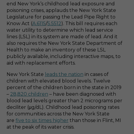
end New York’s childhood lead exposure and
poisoning crises, applauds the New York State
Legislature for passing the Lead Pipe Right to
Know Act (
A.6115
/
S.5512
). This bill requires each
water utility to determine which lead service
lines (LSL) in its system are made of lead. And it
also requires the New York State Department of
Health to make an inventory of these LSL
publicly available, including interactive maps, to
aid with replacement efforts.
New York State
leads the nation
in cases of
children with elevated blood levels. Twelve
percent of the children born in the state in 2019
–
28,820 children
– have been diagnosed with
blood lead levels greater than 2 micrograms per
deciliter (μg/dL). Childhood lead poisoning rates
for communities across the New York State
are
five to six times higher
than those in Flint, MI
at the peak of its water crisis.