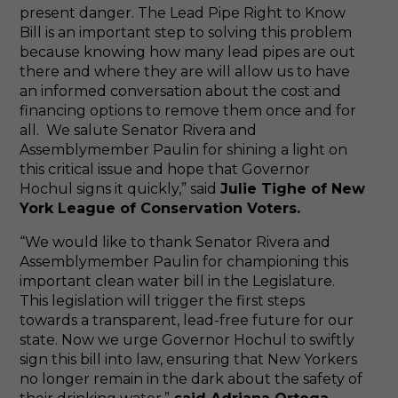
present danger. The Lead Pipe Right to Know
Bill is an important step to solving this problem
because knowing how many lead pipes are out
there and where they are will allow us to have
an informed conversation about the cost and
financing options to remove them once and for
all. We salute Senator Rivera and
Assemblymember Paulin for shining a light on
this critical issue and hope that Governor
Hochul signs it quickly,” said
Julie Tighe of New
York League of Conservation Voters.
“We would like to thank Senator Rivera and
Assemblymember Paulin for championing this
important clean water bill in the Legislature.
This legislation will trigger the first steps
towards a transparent, lead-free future for our
state. Now we urge Governor Hochul to swiftly
sign this bill into law, ensuring that New Yorkers
no longer remain in the dark about the safety of