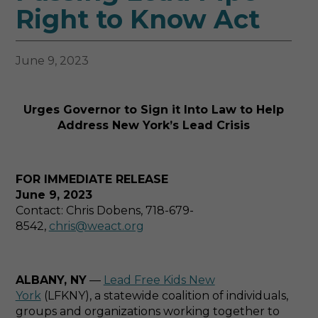
Right to Know Act
June 9, 2023
Urges Governor to Sign it Into Law to Help
Address New York’s Lead Crisis
FOR IMMEDIATE RELEASE
June 9, 2023
Contact: Chris Dobens, 718-679-
8542,
chris@weact.org
ALBANY, NY
—
Lead Free Kids New
York
(LFKNY), a statewide coalition of individuals,
groups and organizations working together to