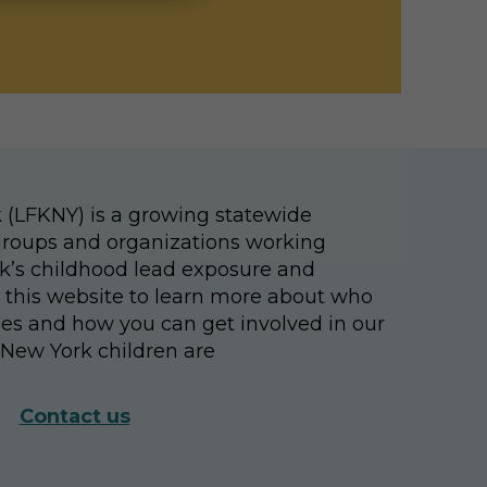
 (LFKNY) is a growing statewide
, groups and organizations working
k’s childhood lead exposure and
e this website to learn more about who
ties and how you can get involved in our
New York children are
Contact us