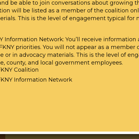
 and be able to join conversations about growing th
ion will be listed as a member of the coalition on
ials. This is the level of engagement typical for 
Y Information Network: You’ll receive informatio
LFKNY priorities. You will not appear as a member 
ne or in advocacy materials. This is the level of 
Share a Story with Us
ate, county, and local government employees.
FKNY Coalition
Share your experience with childhoo
LFKNY Information Network
poisoning in New York. Your story ca
momentum and political will to end 
our State. We may feature your story
media accounts as well as share it wi
contact
gabby@cleanhealthyny.org
w
LINK TO FORM