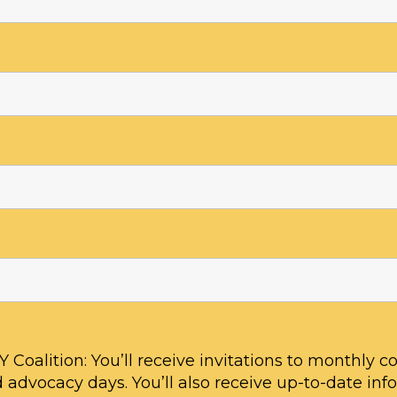
ive with multiple side effects from 
babe. Shortly after my lead levels s
 speak. I have processing issues, sh
anemia, and asthma. The Gerd and
o bad that I barely ate and became
ve”
 Coalition: You’ll receive invitations to monthly coa
 advocacy days. You’ll also receive up-to-date inf