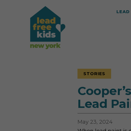
LEAD 
STORIES
Cooper’s
Lead Pai
May 23, 2024