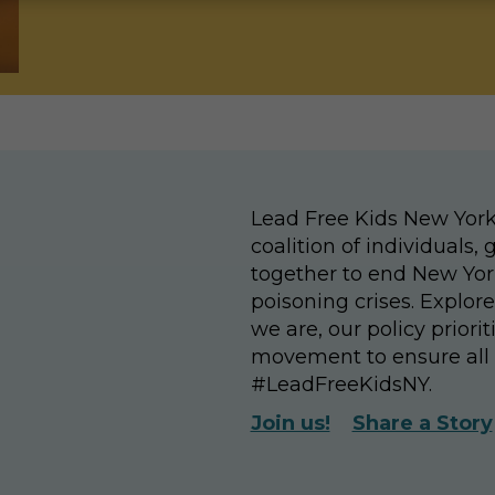
Lead Free Kids New York
coalition of individuals
together to end New Yor
poisoning crises. Explor
we are, our policy priori
movement to ensure all 
#LeadFreeKidsNY.
Join us!
Share a Story