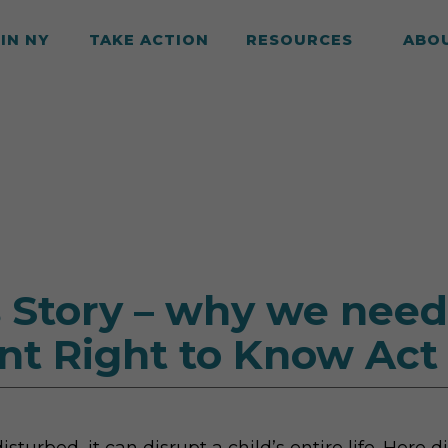
IN NY
TAKE ACTION
RESOURCES
ABO
 Story – why we need
nt Right to Know Act