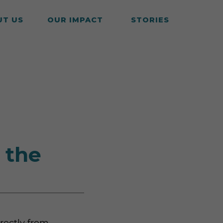
UT US
OUR IMPACT
STORIES
 the