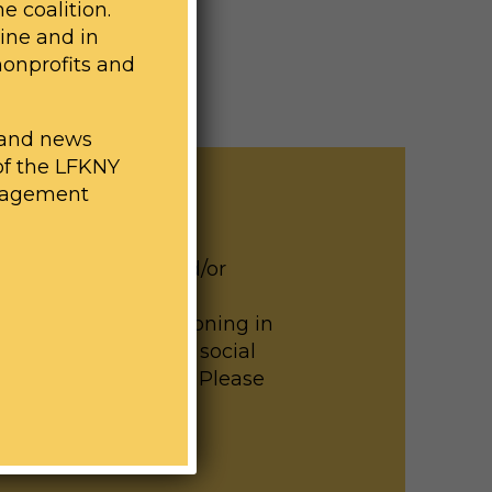
e coalition.
line and in
nonprofits and
n and news
of the LFKNY
engagement
d lead exposure and/or
n help us build the
childhood lead poisoning in
 on our website and social
th elected officials. Please
ith any questions.