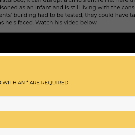
sturbed, it can disrupt a child’s entire life. Here d
oned as an infant and is still living with the cons
rents’ building had to be tested, they could have t
s he’s faced. Watch his video below:
 WITH AN * ARE REQUIRED