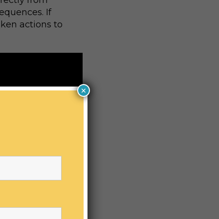
irectly from
equences. If
aken actions to
×