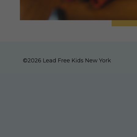
©2026 Lead Free Kids New York