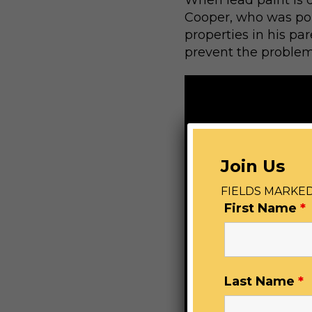
When lead paint is di
Cooper, who was pois
properties in his pa
prevent the problem
Join Us
FIELDS MARKED
First Name
*
Last Name
*