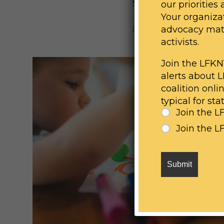
SHARE:
our priorities
Your organizat
Previous Post
advocacy mater
activists.
Join the LFKN
alerts about 
coalition onli
typical for st
Join the L
Join the 